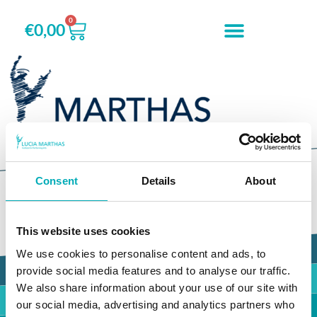
0
€
0,00
Accessoires
Consent
Details
About
This website uses cookies
Marthas Talent Foundation
We use cookies to personalise content and ads, to
provide social media features and to analyse our traffic.
Marthas Theatre World
We also share information about your use of our site with
our social media, advertising and analytics partners who