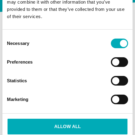
Lucia Marthas Institute
may combine it with other information that you’ve
provided to them or that they’ve collected from your use
of their services.
Winkel
Consent
Necessary
Selection
Afrekenen
Preferences
Winkelmand
Statistics
Informatie
Marketing
Klantenservice
ALLOW ALL