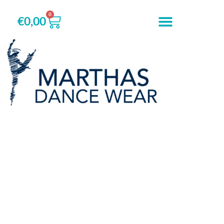
0
€
0,00