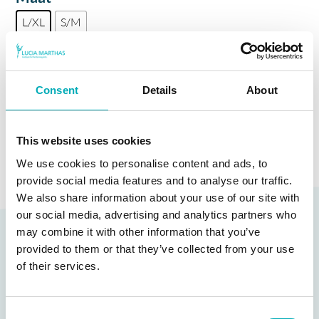
L/XL
S/M
Kleur
Consent
Details
About
TOEVOEGEN AAN WINKELWAGEN
This website uses cookies
We use cookies to personalise content and ads, to
provide social media features and to analyse our traffic.
We also share information about your use of our site with
our social media, advertising and analytics partners who
Gerelateerde producten
may combine it with other information that you’ve
provided to them or that they’ve collected from your use
of their services.
Consent