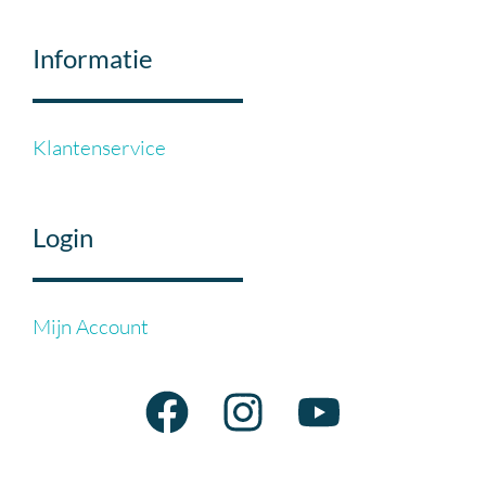
Informatie
Klantenservice
Login
Mijn Account