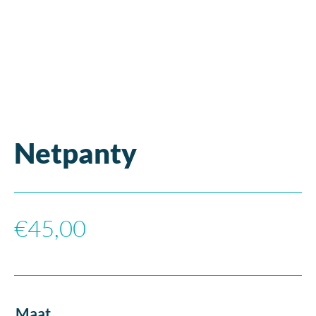
Netpanty
€
45,00
Maat