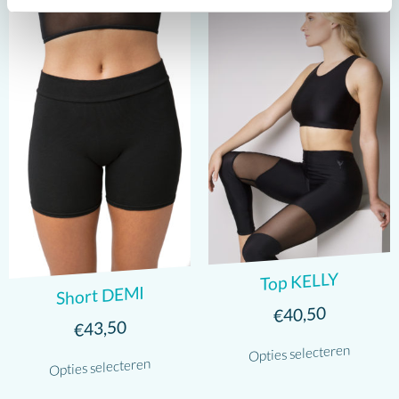
Top KELLY
Short DEMI
40,50
€
43,50
€
Opties selecteren
Opties selecteren