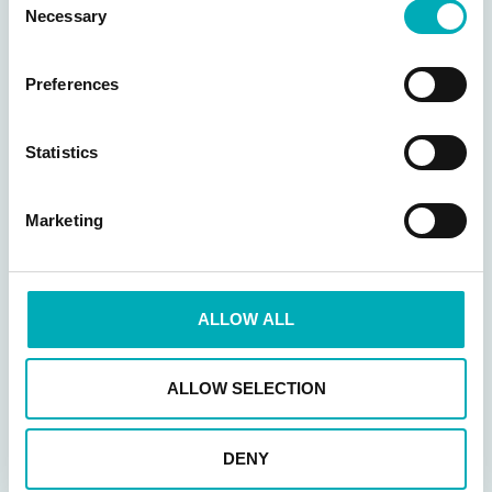
Necessary
Selection
Preferences
Statistics
Marketing
Legging JEWEL
T-shirt MAX
ALLOW ALL
68,50
€
34,95
€
Opties selecteren
ALLOW SELECTION
Opties selecteren
DENY