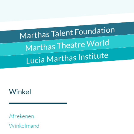
Marthas Talent Foundation
Marthas Theatre World
Lucia Marthas Institute
Winkel
Afrekenen
Winkelmand